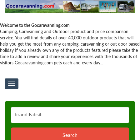
Welcome to the Gocaravanning.com
Camping, Caravanning and Outdoor product and price comparison
service. You will find details of over 40,000 outdoor products that will
help you get the most from any camping, caravanning or out door based
holiday If you already own any of the products featured please take the
time to add a review and share your experiences with the thousands of
visitors Gocaravanning.com gets each and every day...
Toggle
navigation
Search