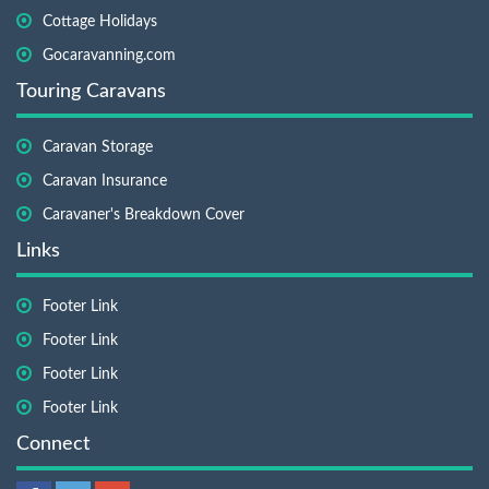
Cottage Holidays
Gocaravanning.com
Touring Caravans
Caravan Storage
Caravan Insurance
Caravaner's Breakdown Cover
Links
Footer Link
Footer Link
Footer Link
Footer Link
Connect