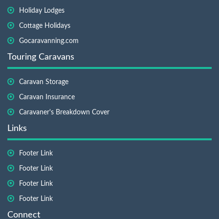
Holiday Lodges
Cottage Holidays
Gocaravanning.com
Touring Caravans
Caravan Storage
Caravan Insurance
Caravaner's Breakdown Cover
Links
Footer Link
Footer Link
Footer Link
Footer Link
Connect