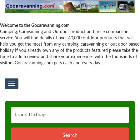
Welcome to the Gocaravanning.com
Camping, Caravanning and Outdoor product and price comparison
service. You will find details of over 40,000 outdoor products that will
help you get the most from any camping, caravanning or out door based
holiday If you already own any of the products featured please take the
time to add a review and share your experiences with the thousands of
visitors Gocaravanning.com gets each and every day...
Toggle
navigation
Search