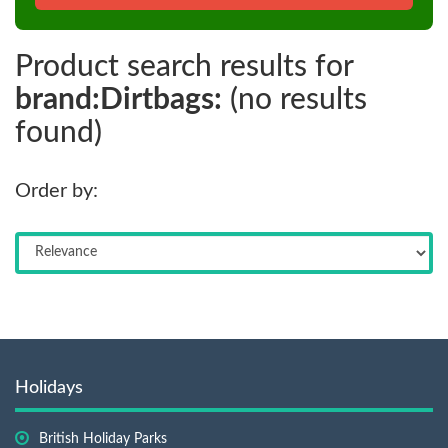
Product search results for
brand:Dirtbags:
(no results
found)
Order by:
Holidays
British Holiday Parks