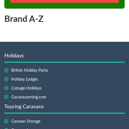
Brand A-Z
Holidays
British Holiday Parks
Holiday Lodges
Cottage Holidays
Gocaravanning.com
Touring Caravans
Caravan Storage