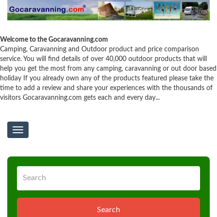
Welcome to the Gocaravanning.com
Camping, Caravanning and Outdoor product and price comparison
service. You will find details of over 40,000 outdoor products that will
help you get the most from any camping, caravanning or out door based
holiday If you already own any of the products featured please take the
time to add a review and share your experiences with the thousands of
visitors Gocaravanning.com gets each and every day...
Toggle
navigation
Search