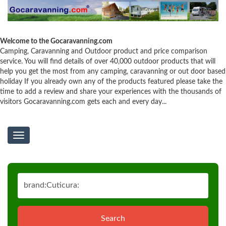
Welcome to the Gocaravanning.com
Camping, Caravanning and Outdoor product and price comparison
service. You will find details of over 40,000 outdoor products that will
help you get the most from any camping, caravanning or out door based
holiday If you already own any of the products featured please take the
time to add a review and share your experiences with the thousands of
visitors Gocaravanning.com gets each and every day...
Toggle
navigation
Search