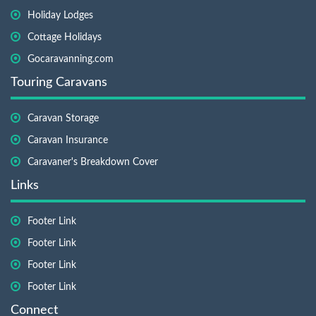
Holiday Lodges
Cottage Holidays
Gocaravanning.com
Touring Caravans
Caravan Storage
Caravan Insurance
Caravaner's Breakdown Cover
Links
Footer Link
Footer Link
Footer Link
Footer Link
Connect