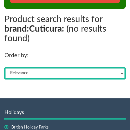
Product search results for
brand:Cuticura:
(no results
found)
Order by:
Holidays
British Holiday Parks