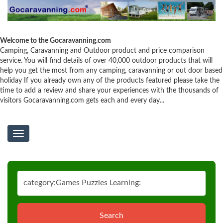
Welcome to the Gocaravanning.com
Camping, Caravanning and Outdoor product and price comparison
service. You will find details of over 40,000 outdoor products that will
help you get the most from any camping, caravanning or out door based
holiday If you already own any of the products featured please take the
time to add a review and share your experiences with the thousands of
visitors Gocaravanning.com gets each and every day...
Toggle
navigation
Search