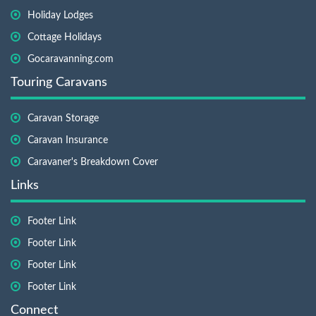
Holiday Lodges
Cottage Holidays
Gocaravanning.com
Touring Caravans
Caravan Storage
Caravan Insurance
Caravaner's Breakdown Cover
Links
Footer Link
Footer Link
Footer Link
Footer Link
Connect