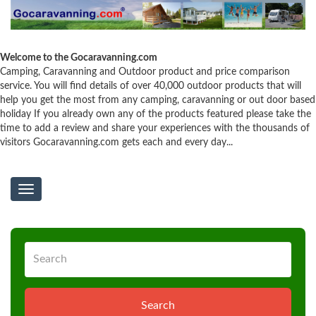
Welcome to the Gocaravanning.com
Camping, Caravanning and Outdoor product and price comparison
service. You will find details of over 40,000 outdoor products that will
help you get the most from any camping, caravanning or out door based
holiday If you already own any of the products featured please take the
time to add a review and share your experiences with the thousands of
visitors Gocaravanning.com gets each and every day...
Toggle
navigation
Search