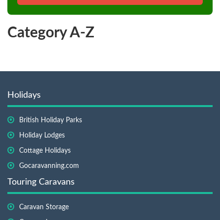
Category A-Z
Holidays
British Holiday Parks
Holiday Lodges
Cottage Holidays
Gocaravanning.com
Touring Caravans
Caravan Storage