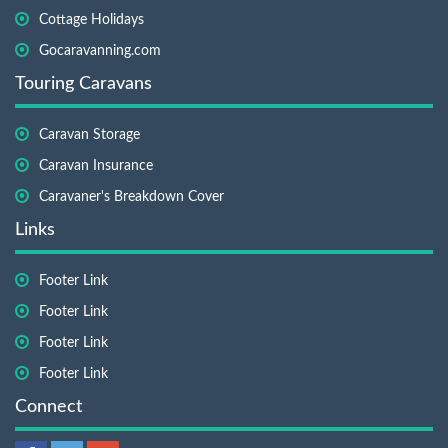
Cottage Holidays
Gocaravanning.com
Touring Caravans
Caravan Storage
Caravan Insurance
Caravaner's Breakdown Cover
Links
Footer Link
Footer Link
Footer Link
Footer Link
Connect