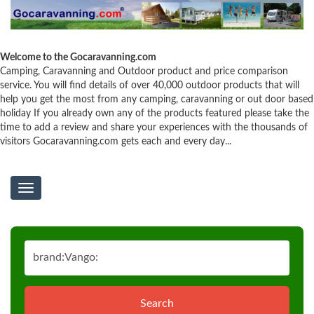
Welcome to the Gocaravanning.com
Camping, Caravanning and Outdoor product and price comparison
service. You will find details of over 40,000 outdoor products that will
help you get the most from any camping, caravanning or out door based
holiday If you already own any of the products featured please take the
time to add a review and share your experiences with the thousands of
visitors Gocaravanning.com gets each and every day...
Toggle
navigation
Search