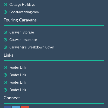
Cottage Holidays
Gocaravanning.com
Touring Caravans
Caravan Storage
Caravan Insurance
Caravaner's Breakdown Cover
Links
Footer Link
Footer Link
Footer Link
Footer Link
Connect