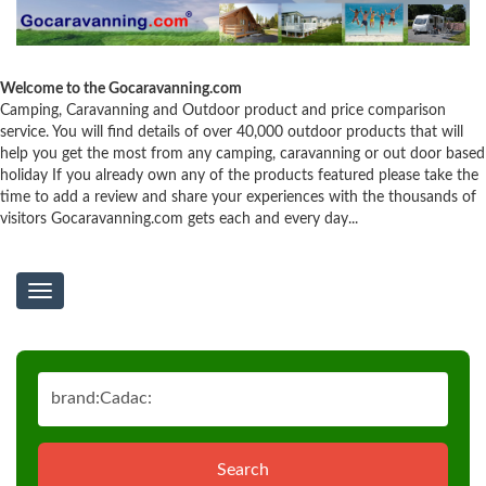
Welcome to the Gocaravanning.com
Camping, Caravanning and Outdoor product and price comparison
service. You will find details of over 40,000 outdoor products that will
help you get the most from any camping, caravanning or out door based
holiday If you already own any of the products featured please take the
time to add a review and share your experiences with the thousands of
visitors Gocaravanning.com gets each and every day...
Toggle
navigation
Search