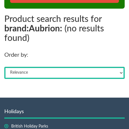
Product search results for
brand:Aubrion:
(no results
found)
Order by:
Holidays
British Holiday Parks