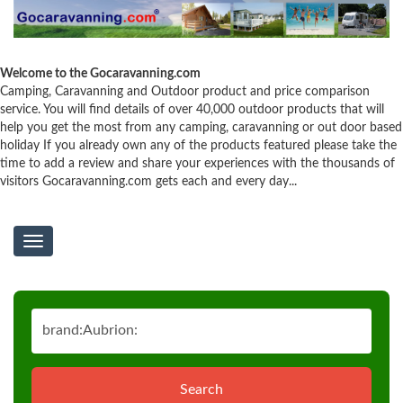
Welcome to the Gocaravanning.com
Camping, Caravanning and Outdoor product and price comparison
service. You will find details of over 40,000 outdoor products that will
help you get the most from any camping, caravanning or out door based
holiday If you already own any of the products featured please take the
time to add a review and share your experiences with the thousands of
visitors Gocaravanning.com gets each and every day...
Toggle
navigation
Search