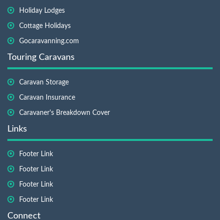
Holiday Lodges
Cottage Holidays
Gocaravanning.com
Touring Caravans
Caravan Storage
Caravan Insurance
Caravaner's Breakdown Cover
Links
Footer Link
Footer Link
Footer Link
Footer Link
Connect