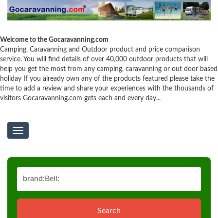
Welcome to the Gocaravanning.com
Camping, Caravanning and Outdoor product and price comparison
service. You will find details of over 40,000 outdoor products that will
help you get the most from any camping, caravanning or out door based
holiday If you already own any of the products featured please take the
time to add a review and share your experiences with the thousands of
visitors Gocaravanning.com gets each and every day...
Toggle
navigation
Search