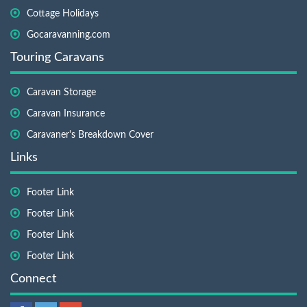
Cottage Holidays
Gocaravanning.com
Touring Caravans
Caravan Storage
Caravan Insurance
Caravaner's Breakdown Cover
Links
Footer Link
Footer Link
Footer Link
Footer Link
Connect