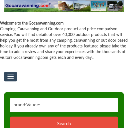
Welcome to the Gocaravanning.com
Camping, Caravanning and Outdoor product and price comparison
service. You will find details of over 40,000 outdoor products that will
help you get the most from any camping, caravanning or out door based
holiday If you already own any of the products featured please take the
time to add a review and share your experiences with the thousands of
visitors Gocaravanning.com gets each and every day...
Toggle
navigation
Search