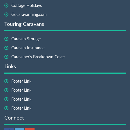
Cottage Holidays
Gocaravanning.com
Touring Caravans
Caravan Storage
Caravan Insurance
Caravaner's Breakdown Cover
Links
Footer Link
Footer Link
Footer Link
Footer Link
Connect