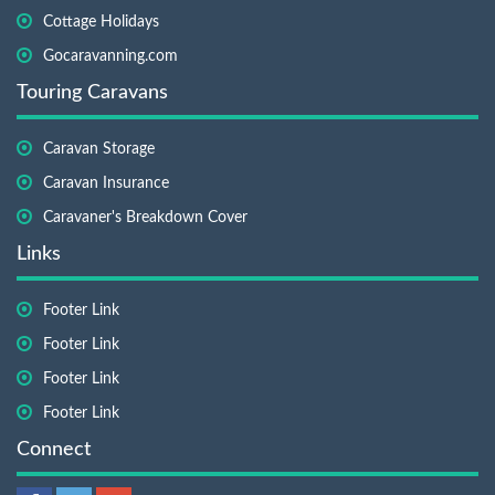
Cottage Holidays
Gocaravanning.com
Touring Caravans
Caravan Storage
Caravan Insurance
Caravaner's Breakdown Cover
Links
Footer Link
Footer Link
Footer Link
Footer Link
Connect