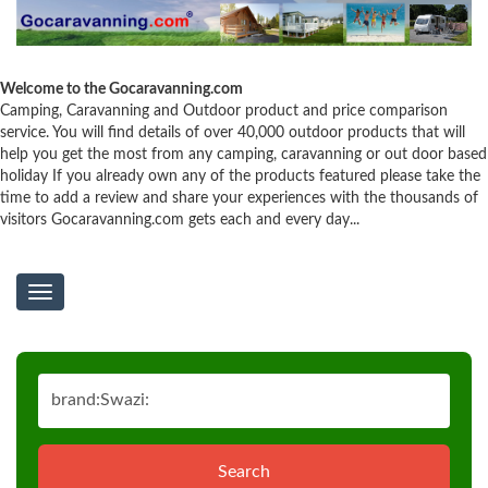
Welcome to the Gocaravanning.com
Camping, Caravanning and Outdoor product and price comparison
service. You will find details of over 40,000 outdoor products that will
help you get the most from any camping, caravanning or out door based
holiday If you already own any of the products featured please take the
time to add a review and share your experiences with the thousands of
visitors Gocaravanning.com gets each and every day...
Toggle
navigation
Search