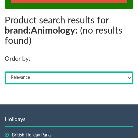
Product search results for
brand:Animology:
(no results
found)
Order by:
Holidays
British Holiday Parks