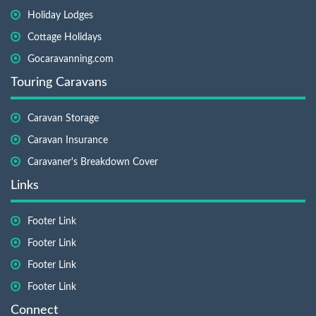
Holiday Lodges
Cottage Holidays
Gocaravanning.com
Touring Caravans
Caravan Storage
Caravan Insurance
Caravaner's Breakdown Cover
Links
Footer Link
Footer Link
Footer Link
Footer Link
Connect