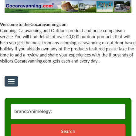
Welcome to the Gocaravanning.com
Camping, Caravanning and Outdoor product and price comparison
service. You will find details of over 40,000 outdoor products that will
help you get the most from any camping, caravanning or out door based
holiday If you already own any of the products featured please take the
time to add a review and share your experiences with the thousands of
visitors Gocaravanning.com gets each and every day...
Toggle
navigation
Search