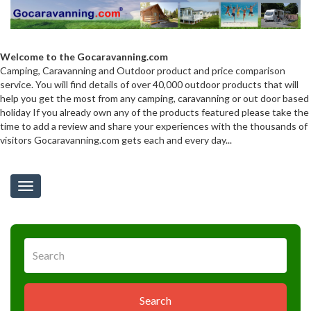
Welcome to the Gocaravanning.com
Camping, Caravanning and Outdoor product and price comparison
service. You will find details of over 40,000 outdoor products that will
help you get the most from any camping, caravanning or out door based
holiday If you already own any of the products featured please take the
time to add a review and share your experiences with the thousands of
visitors Gocaravanning.com gets each and every day...
Toggle
navigation
Search