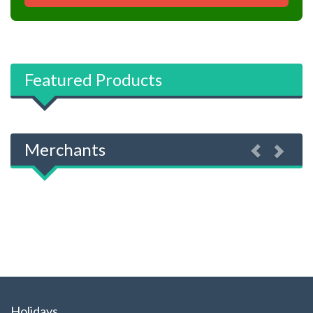
Featured Products
Previous
Next
Merchants
Holidays