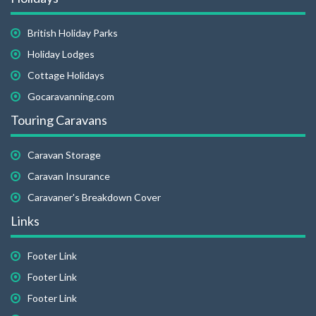
British Holiday Parks
Holiday Lodges
Cottage Holidays
Gocaravanning.com
Touring Caravans
Caravan Storage
Caravan Insurance
Caravaner's Breakdown Cover
Links
Footer Link
Footer Link
Footer Link